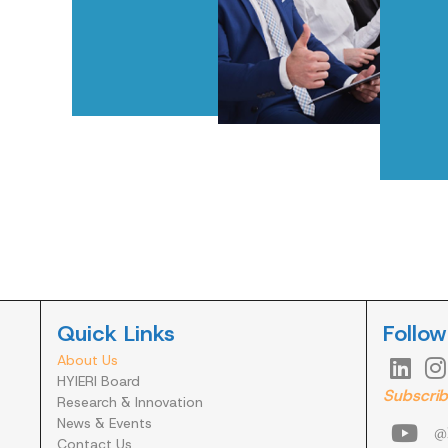
Quick Links
Follow
About Us


HYIERI Board
Subscrib
Research & Innovation
News & Events

@h
Contact Us