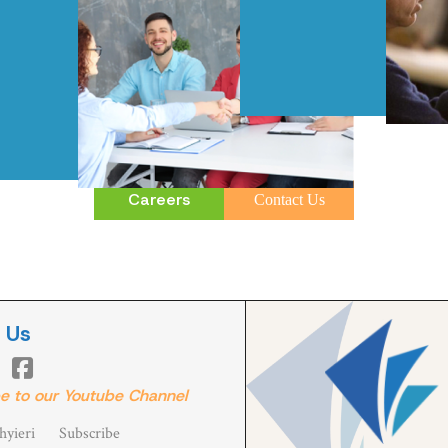
Careers
Contact Us
 Us

e to our Youtube Channel
yieri
Subscribe