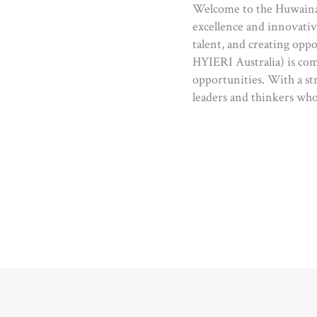
Welcome to the Huwaina 
excellence and innovativ
talent, and creating oppo
HYIERI Australia) is com
opportunities. With a st
leaders and thinkers who