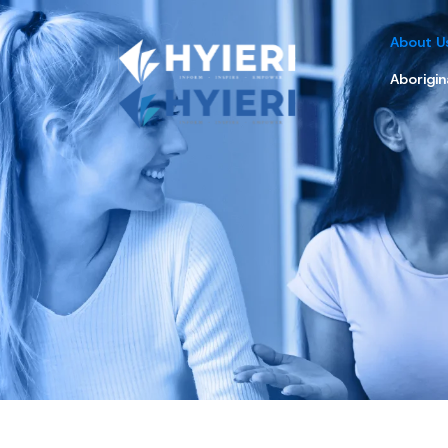
About U
Aborigin