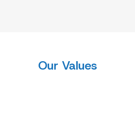
Our Values
Innovative
Diversity and
 in Research
to Real
Inclusion
Applica