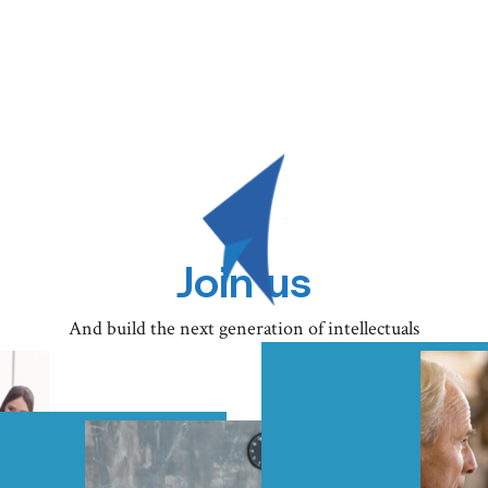
Join us
And build the next generation of intellectuals