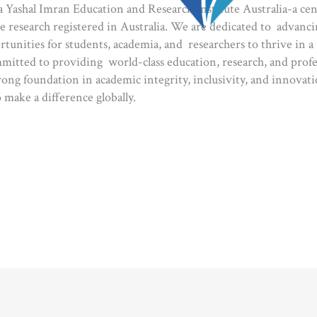
Yashal Imran Education and Research Institute Australia-a ce
e research registered in Australia. We are dedicated to advan
rtunities for students, academia, and researchers to thrive in a
mitted to providing world-class education, research, and prof
rong foundation in academic integrity, inclusivity, and innovati
 make a difference globally.