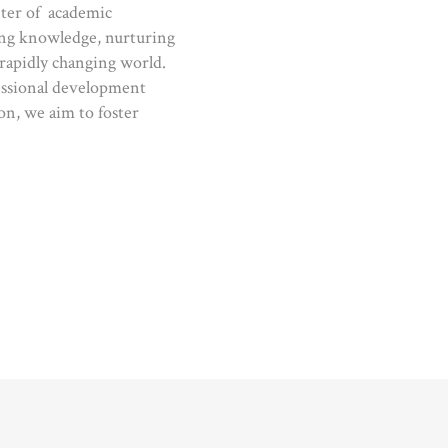
nter of academic
cing knowledge, nurturing
 rapidly changing world.
essional development
on, we aim to foster