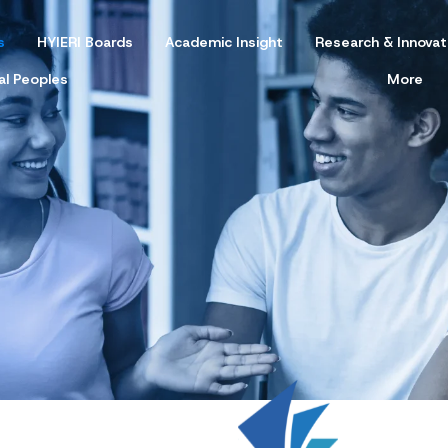
s
HYIERI Boards
Academic Insight
Research & Innovat
al Peoples
More