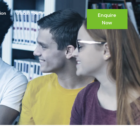
ion
Global Youth
Enquire
Now